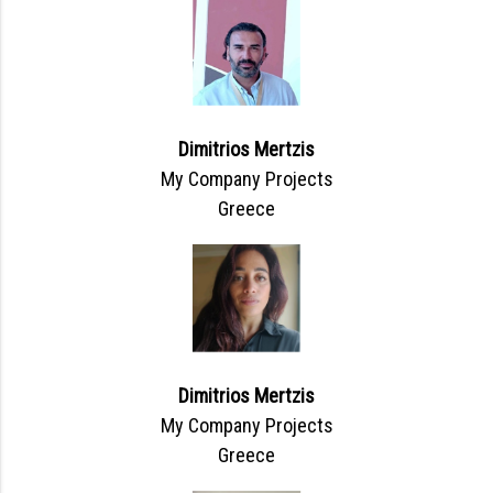
Dimitrios Mertzis
My Company Projects
Greece
Dimitrios Mertzis
My Company Projects
Greece