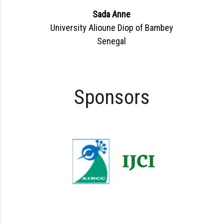
Sada Anne
University Alioune Diop of Bambey
Senegal
Sponsors