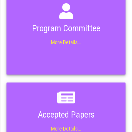
Program Committee
More Details...
Accepted Papers
More Details...