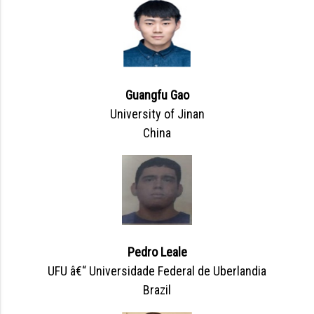
Guangfu Gao
University of Jinan
China
Pedro Leale
UFU â€“ Universidade Federal de Uberlandia
Brazil