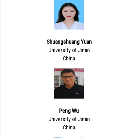
Shuangshuang Yuan
University of Jinan
China
Peng Wu
University of Jinan
China