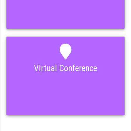
Virtual Conference