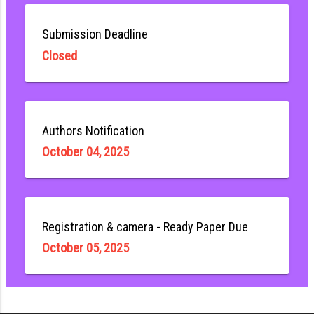
Submission Deadline
Closed
Authors Notification
October 04, 2025
Registration & camera - Ready Paper Due
October 05, 2025