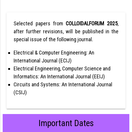
Selected papers from
COLLOIDALFORUM 2025
,
after further revisions, will be published in the
special issue of the following journal.
Electrical & Computer Engineering: An
International Journal (ECIJ)
Electrical Engineering, Computer Science and
Informatics: An International Journal (EEIJ)
Circuits and Systems: An International Journal
(CSIJ)
Important Dates