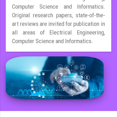
Computer Science and Informatics.
Original research papers, state-of-the-
art reviews are invited for publication in
all areas of Electrical Engineering,
Computer Science and Informatics.