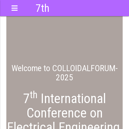
7th
International
Conference
Welcome to COLLOIDALFORUM-
2025
M
th
7
International
Conference on
Electrical Engineering,