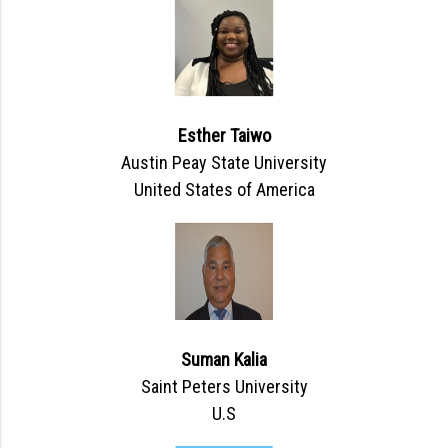
Esther Taiwo
Austin Peay State University
United States of America
Suman Kalia
Saint Peters University
U.S