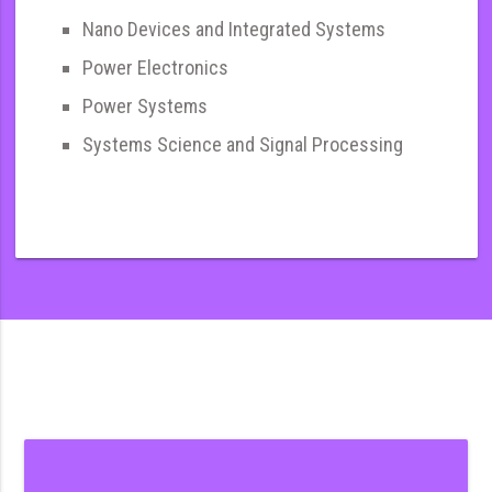
Nano Devices and Integrated Systems
Power Electronics
Power Systems
Systems Science and Signal Processing