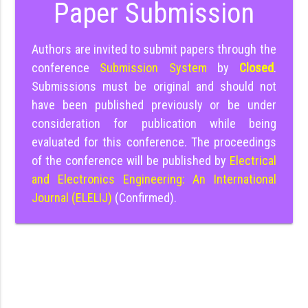
Paper Submission
Authors are invited to submit papers through the
conference
Submission System
by
Closed
.
Submissions must be original and should not
have been published previously or be under
consideration for publication while being
evaluated for this conference. The proceedings
of the conference will be published by
Electrical
and Electronics Engineering: An International
Journal (ELELIJ)
(Confirmed).