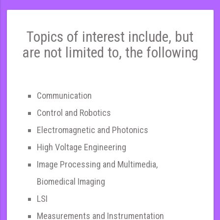
Topics of interest include, but
are not limited to, the following
Communication
Control and Robotics
Electromagnetic and Photonics
High Voltage Engineering
Image Processing and Multimedia,
Biomedical Imaging
LSI
Measurements and Instrumentation