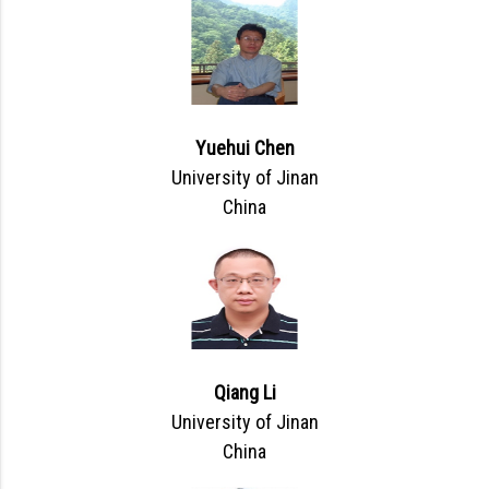
Yuehui Chen
University of Jinan
China
Qiang Li
University of Jinan
China