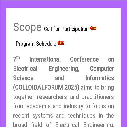
Scope
Call for Participation
Program Schedule
th
7
International Conference on
Electrical Engineering, Computer
Science and Informatics
(COLLOIDALFORUM 2025)
aims to bring
together researchers and practitioners
from academia and industry to focus on
recent systems and techniques in the
broad field of Electrical Engineering,