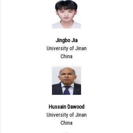
Jingbo Jia
University of Jinan
China
Hussain Dawood
University of Jinan
China