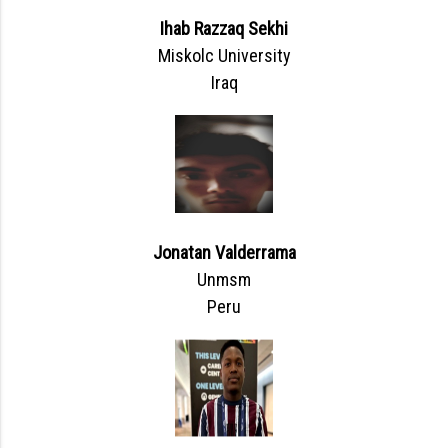
Ihab Razzaq Sekhi
Miskolc University
Iraq
Jonatan Valderrama
Unmsm
Peru