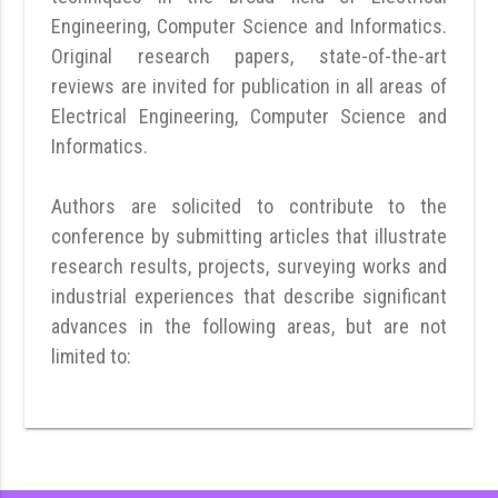
Engineering, Computer Science and Informatics.
Original research papers, state-of-the-art
reviews are invited for publication in all areas of
Electrical Engineering, Computer Science and
Informatics.
Authors are solicited to contribute to the
conference by submitting articles that illustrate
research results, projects, surveying works and
industrial experiences that describe significant
advances in the following areas, but are not
limited to: