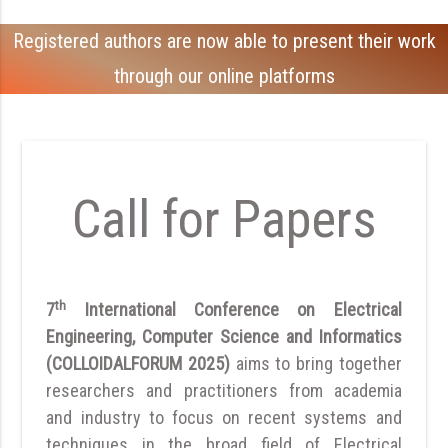
Registered authors are now able to present their work
through our online platforms
Call for Papers
th
7
International Conference on Electrical
Engineering, Computer Science and Informatics
(COLLOIDALFORUM 2025)
aims to bring together
researchers and practitioners from academia
and industry to focus on recent systems and
techniques in the broad field of Electrical