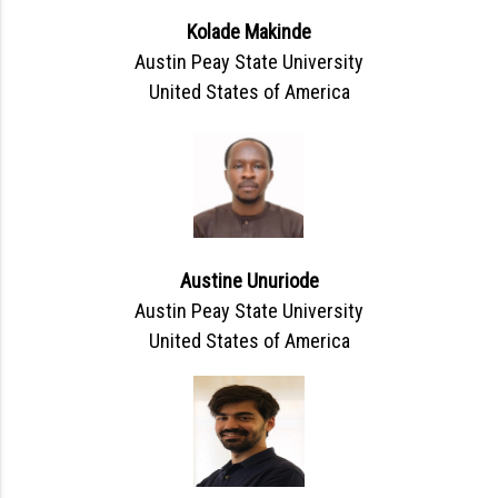
Kolade Makinde
Austin Peay State University
United States of America
Austine Unuriode
Austin Peay State University
United States of America