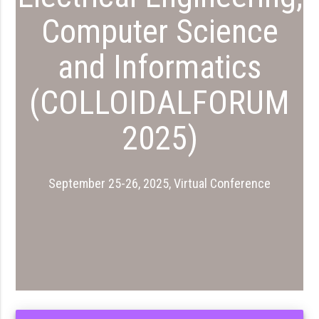
Computer Science
and Informatics
(COLLOIDALFORUM
2025)
September 25-26, 2025, Virtual Conference