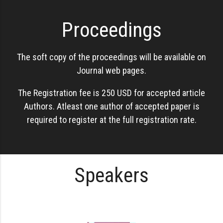
Proceedings
The soft copy of the proceedings will be available on
Journal web pages.
The Registration fee is 250 USD for accepted article
Authors. Atleast one author of accepted paper is
required to register at the full registration rate.
Speakers