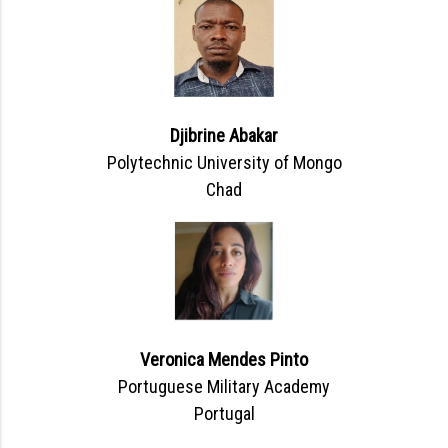
Djibrine Abakar
Polytechnic University of Mongo
Chad
Veronica Mendes Pinto
Portuguese Military Academy
Portugal