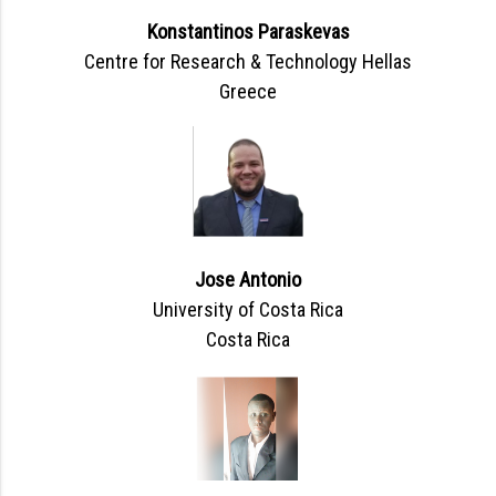
Konstantinos Paraskevas
Centre for Research & Technology Hellas
Greece
Jose Antonio
University of Costa Rica
Costa Rica